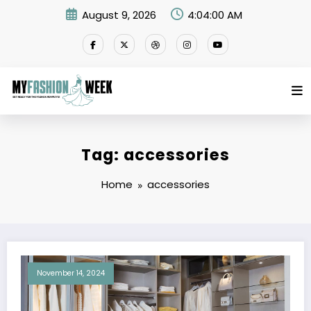
Skip
August 9, 2026
4:04:00 AM
to
content
Tag: accessories
Home
accessories
November 14, 2024