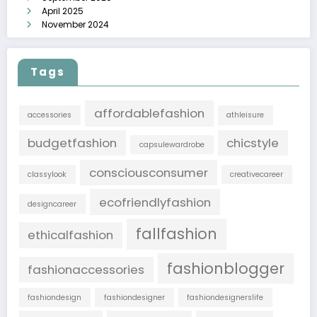
April 2025
November 2024
Tags
affordablefashion
accessories
athleisure
budgetfashion
chicstyle
capsulewardrobe
consciousconsumer
classylook
creativecareer
ecofriendlyfashion
designcareer
fallfashion
ethicalfashion
fashionblogger
fashionaccessories
fashiondesign
fashiondesigner
fashiondesignerslife