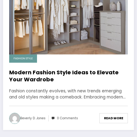
FASHION STYLE
Modern Fashion Style Ideas to Elevate
Your Wardrobe
Fashion constantly evolves, with new trends emerging
and old styles making a comeback. Embracing modern…
Beverly D. Jones
0 Comments
READ MORE