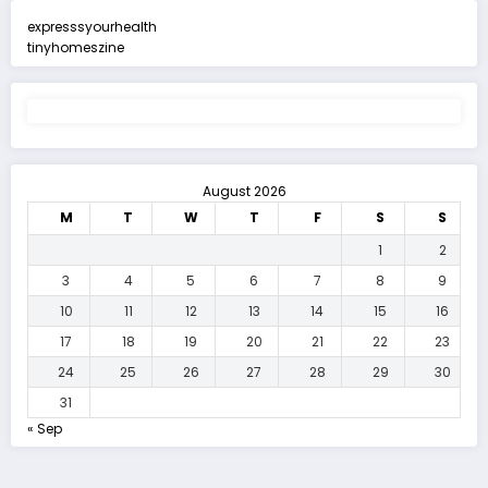
expresssyourhealth
tinyhomeszine
August 2026
M
T
W
T
F
S
S
1
2
3
4
5
6
7
8
9
10
11
12
13
14
15
16
17
18
19
20
21
22
23
24
25
26
27
28
29
30
31
« Sep