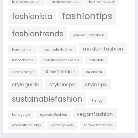
fashioneducation
fashionessentials
fashionindustry
fashiontips
fashionista
fashiontrends
genderfluidfashion
modernfashion
learnfashion
maximalistfashion
monochrome
musthaveaccessories
retrostyle
slowfashion
seasonalstyle
streetwear
styleguide
styleinspo
styletips
sustainablefashion
trendy
veganfashion
trendystyle
upcycledfashion
womenhandbags
womenjewelry
zerowastefashion