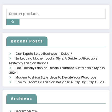
Recent Posts
Can Expats Setup Business in Dubai?
Embracing Motherhood in Style: A Guide to Affordable
Maternity Fashion Brands
Eco-Friendly Fashion Trends: Embrace Sustainable Style in
2024
Modern Fashion Style Ideas to Elevate Your Wardrobe
How to Become a Fashion Designer: A Step-by-Step Guide
Archives
September 2025