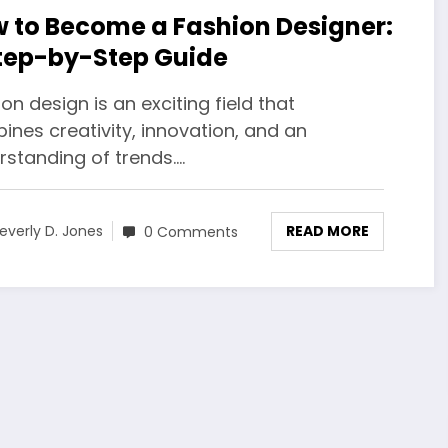
 to Become a Fashion Designer:
tep-by-Step Guide
on design is an exciting field that
nes creativity, innovation, and an
rstanding of trends.…
READ MORE
everly D. Jones
0 Comments