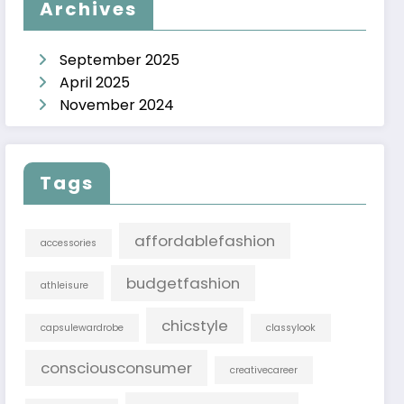
Archives
September 2025
April 2025
November 2024
Tags
affordablefashion
accessories
budgetfashion
athleisure
chicstyle
capsulewardrobe
classylook
consciousconsumer
creativecareer