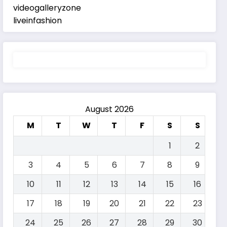
videogalleryzone
liveinfashion
August 2026
M
T
W
T
F
S
S
1
2
3
4
5
6
7
8
9
10
11
12
13
14
15
16
17
18
19
20
21
22
23
24
25
26
27
28
29
30