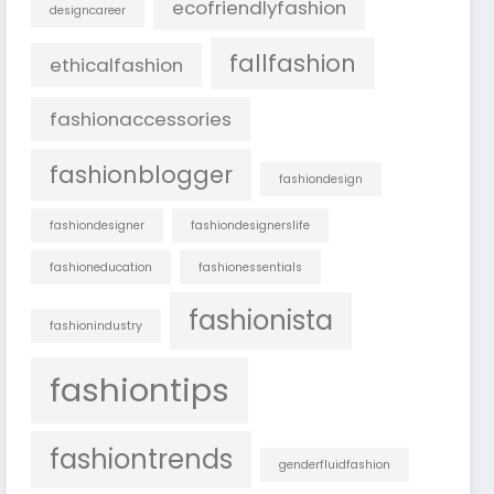
ecofriendlyfashion
designcareer
fallfashion
ethicalfashion
fashionaccessories
fashionblogger
fashiondesign
fashiondesigner
fashiondesignerslife
fashioneducation
fashionessentials
fashionista
fashionindustry
fashiontips
fashiontrends
genderfluidfashion