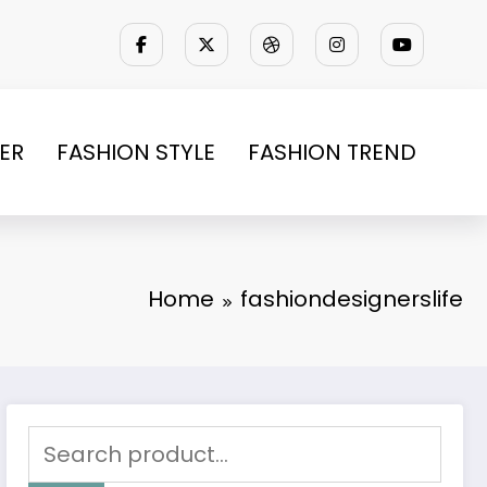
ER
FASHION STYLE
FASHION TREND
Home
fashiondesignerslife