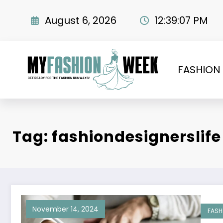
Skip
to
August 6, 2026
12:39:07 PM
content
FASHION
Tag: fashiondesignerslife
November 14, 2024
FASH