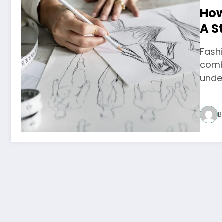
How
A S
Fashi
combi
unde
B