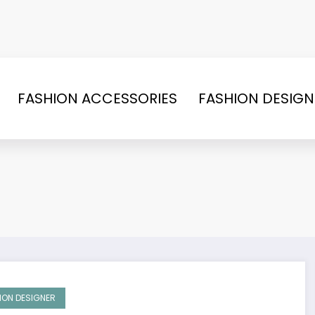
FASHION ACCESSORIES
FASHION DESIGN
ION DESIGNER