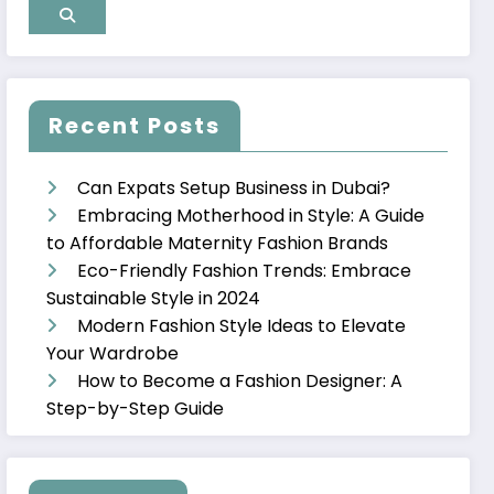
Recent Posts
Can Expats Setup Business in Dubai?
Embracing Motherhood in Style: A Guide
to Affordable Maternity Fashion Brands
Eco-Friendly Fashion Trends: Embrace
Sustainable Style in 2024
Modern Fashion Style Ideas to Elevate
Your Wardrobe
How to Become a Fashion Designer: A
Step-by-Step Guide