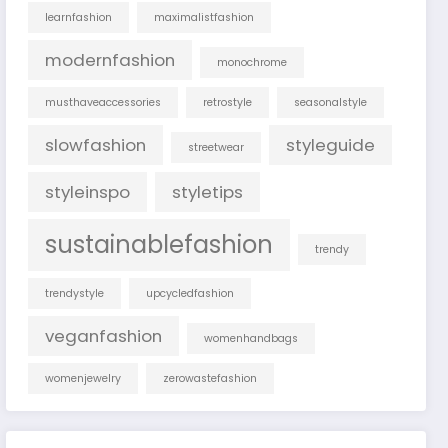
learnfashion
maximalistfashion
modernfashion
monochrome
musthaveaccessories
retrostyle
seasonalstyle
slowfashion
styleguide
streetwear
styleinspo
styletips
sustainablefashion
trendy
trendystyle
upcycledfashion
veganfashion
womenhandbags
womenjewelry
zerowastefashion