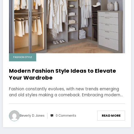
FASHION STYLE
Modern Fashion Style Ideas to Elevate
Your Wardrobe
Fashion constantly evolves, with new trends emerging
and old styles making a comeback. Embracing modern…
Beverly D. Jones
0 Comments
READ MORE