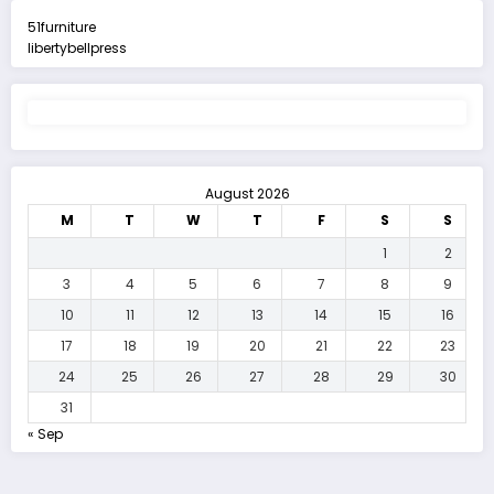
51furniture
libertybellpress
August 2026
M
T
W
T
F
S
S
1
2
3
4
5
6
7
8
9
10
11
12
13
14
15
16
17
18
19
20
21
22
23
24
25
26
27
28
29
30
31
« Sep