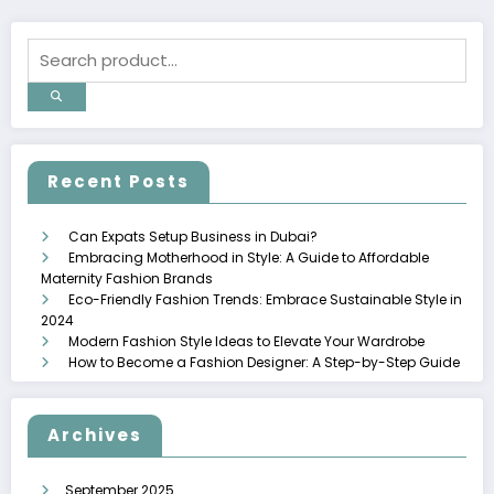
Recent Posts
Can Expats Setup Business in Dubai?
Embracing Motherhood in Style: A Guide to Affordable
Maternity Fashion Brands
Eco-Friendly Fashion Trends: Embrace Sustainable Style in
2024
Modern Fashion Style Ideas to Elevate Your Wardrobe
How to Become a Fashion Designer: A Step-by-Step Guide
Archives
September 2025