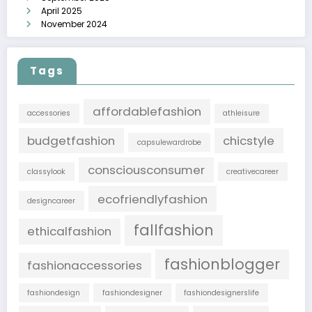
April 2025
November 2024
Tags
affordablefashion
accessories
athleisure
budgetfashion
chicstyle
capsulewardrobe
consciousconsumer
classylook
creativecareer
ecofriendlyfashion
designcareer
fallfashion
ethicalfashion
fashionblogger
fashionaccessories
fashiondesign
fashiondesigner
fashiondesignerslife