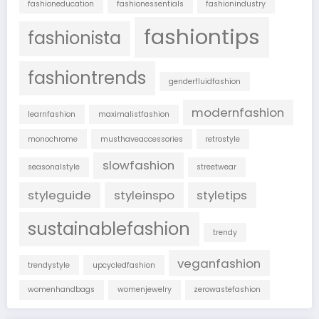
fashioneducation
fashionessentials
fashionindustry
fashiontips
fashionista
fashiontrends
genderfluidfashion
modernfashion
learnfashion
maximalistfashion
monochrome
musthaveaccessories
retrostyle
slowfashion
seasonalstyle
streetwear
styleguide
styleinspo
styletips
sustainablefashion
trendy
veganfashion
trendystyle
upcycledfashion
womenhandbags
womenjewelry
zerowastefashion