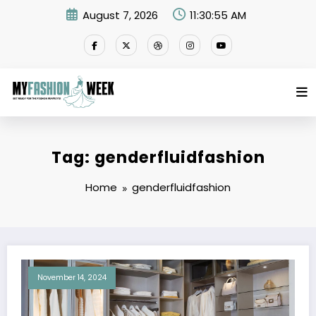
Skip
August 7, 2026
11:30:55 AM
to
content
Tag: genderfluidfashion
Home
genderfluidfashion
November 14, 2024