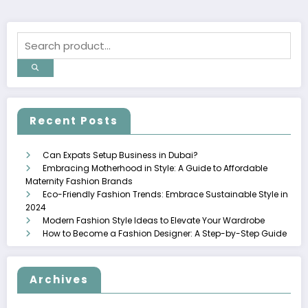
Recent Posts
Can Expats Setup Business in Dubai?
Embracing Motherhood in Style: A Guide to Affordable
Maternity Fashion Brands
Eco-Friendly Fashion Trends: Embrace Sustainable Style in
2024
Modern Fashion Style Ideas to Elevate Your Wardrobe
How to Become a Fashion Designer: A Step-by-Step Guide
Archives