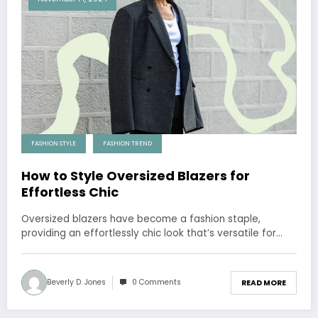
FASHION STYLE
FASHION TREND
How to Style Oversized Blazers for
Effortless Chic
Oversized blazers have become a fashion staple,
providing an effortlessly chic look that’s versatile for…
Beverly D. Jones
0 Comments
READ MORE