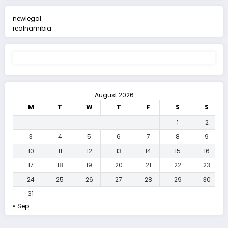
newlegal
realnamibia
August 2026
M
T
W
T
F
S
S
1
2
3
4
5
6
7
8
9
10
11
12
13
14
15
16
17
18
19
20
21
22
23
24
25
26
27
28
29
30
31
« Sep