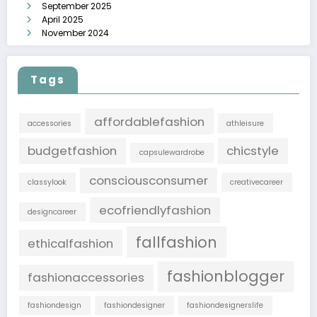
September 2025
April 2025
November 2024
Tags
affordablefashion
accessories
athleisure
budgetfashion
chicstyle
capsulewardrobe
consciousconsumer
classylook
creativecareer
ecofriendlyfashion
designcareer
fallfashion
ethicalfashion
fashionblogger
fashionaccessories
fashiondesign
fashiondesigner
fashiondesignerslife