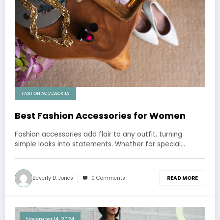
FASHION ACCESSORIES
Best Fashion Accessories for Women
Fashion accessories add flair to any outfit, turning
simple looks into statements. Whether for special…
Beverly D. Jones
0 Comments
READ MORE
November 14, 2024