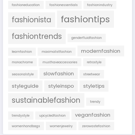
fashioneducation
fashionessentials
fashionindustry
fashiontips
fashionista
fashiontrends
genderfluidfashion
modernfashion
learnfashion
maximalistfashion
monochrome
musthaveaccessories
retrostyle
slowfashion
seasonalstyle
streetwear
styleguide
styleinspo
styletips
sustainablefashion
trendy
veganfashion
trendystyle
upcycledfashion
womenhandbags
womenjewelry
zerowastefashion