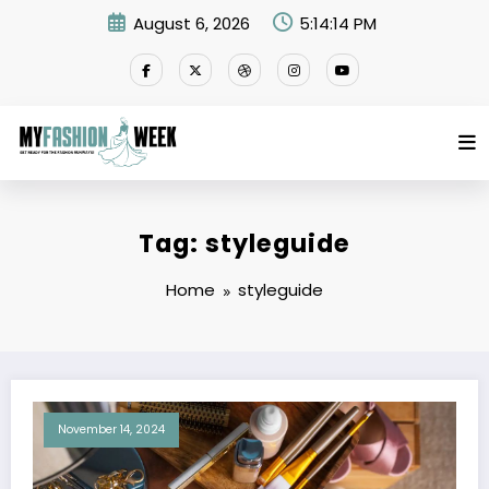
Skip
August 6, 2026
5:14:14 PM
to
content
Tag: styleguide
Home
styleguide
November 14, 2024