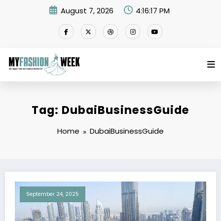
Skip
August 7, 2026
4:16:17 PM
to
content
Tag: DubaiBusinessGuide
Home
DubaiBusinessGuide
September 24, 2025