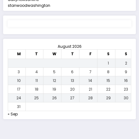
stanwoodwashington
August 2026
M
T
W
T
F
S
S
1
2
3
4
5
6
7
8
9
10
11
12
13
14
15
16
17
18
19
20
21
22
23
24
25
26
27
28
29
30
31
« Sep