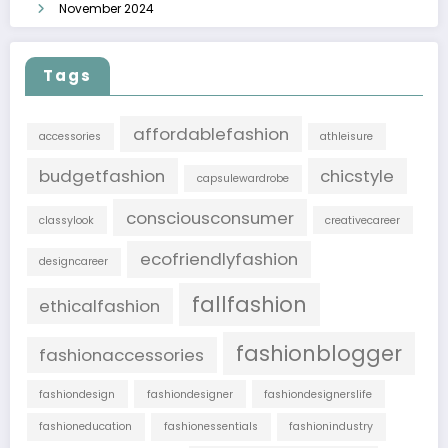
November 2024
Tags
affordablefashion
accessories
athleisure
budgetfashion
chicstyle
capsulewardrobe
consciousconsumer
classylook
creativecareer
ecofriendlyfashion
designcareer
fallfashion
ethicalfashion
fashionblogger
fashionaccessories
fashiondesign
fashiondesigner
fashiondesignerslife
fashioneducation
fashionessentials
fashionindustry