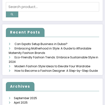
Recent Posts
Can Expats Setup Business in Dubai?
Embracing Motherhood in Style: A Guide to Affordable
Maternity Fashion Brands
Eco-Friendly Fashion Trends: Embrace Sustainable Style in
2024
Modern Fashion Style Ideas to Elevate Your Wardrobe
How to Become a Fashion Designer: A Step-by-Step Guide
Archives
September 2025
April 2025