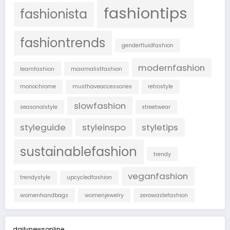
fashiontips
fashionista
fashiontrends
genderfluidfashion
modernfashion
learnfashion
maximalistfashion
monochrome
musthaveaccessories
retrostyle
slowfashion
seasonalstyle
streetwear
styleguide
styleinspo
styletips
sustainablefashion
trendy
veganfashion
trendystyle
upcycledfashion
womenhandbags
womenjewelry
zerowastefashion
dailynewsonline