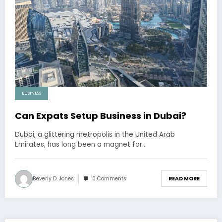
BUSINESS
Can Expats Setup Business in Dubai?
Dubai, a glittering metropolis in the United Arab
Emirates, has long been a magnet for…
Beverly D. Jones
0 Comments
READ MORE