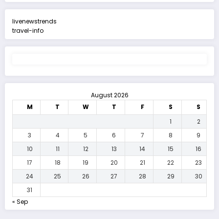
livenewstrends
travel-info
August 2026
M
T
W
T
F
S
S
1
2
3
4
5
6
7
8
9
10
11
12
13
14
15
16
17
18
19
20
21
22
23
24
25
26
27
28
29
30
31
« Sep