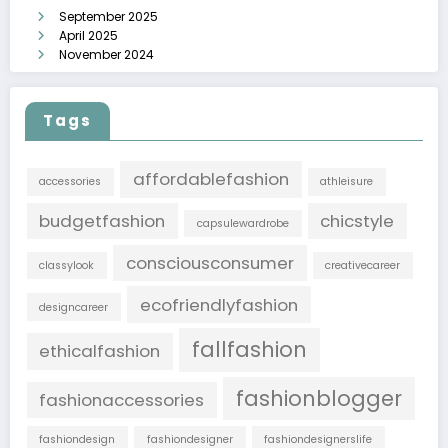
September 2025
April 2025
November 2024
Tags
affordablefashion
accessories
athleisure
budgetfashion
chicstyle
capsulewardrobe
consciousconsumer
classylook
creativecareer
ecofriendlyfashion
designcareer
fallfashion
ethicalfashion
fashionblogger
fashionaccessories
fashiondesign
fashiondesigner
fashiondesignerslife