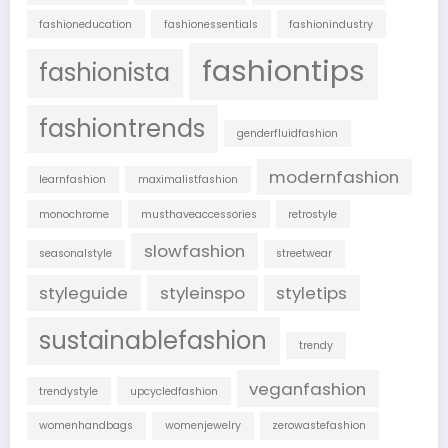
fashioneducation
fashionessentials
fashionindustry
fashiontips
fashionista
fashiontrends
genderfluidfashion
modernfashion
learnfashion
maximalistfashion
monochrome
musthaveaccessories
retrostyle
slowfashion
seasonalstyle
streetwear
styleguide
styleinspo
styletips
sustainablefashion
trendy
veganfashion
trendystyle
upcycledfashion
womenhandbags
womenjewelry
zerowastefashion