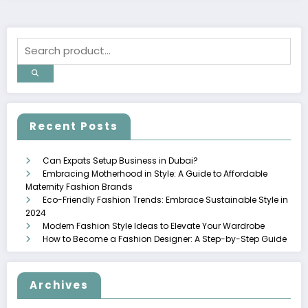
Recent Posts
Can Expats Setup Business in Dubai?
Embracing Motherhood in Style: A Guide to Affordable
Maternity Fashion Brands
Eco-Friendly Fashion Trends: Embrace Sustainable Style in
2024
Modern Fashion Style Ideas to Elevate Your Wardrobe
How to Become a Fashion Designer: A Step-by-Step Guide
Archives