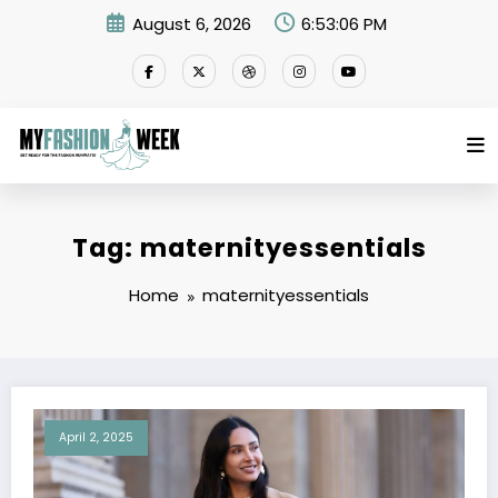
Skip
August 6, 2026
6:53:06 PM
to
content
Tag: maternityessentials
Home
maternityessentials
April 2, 2025