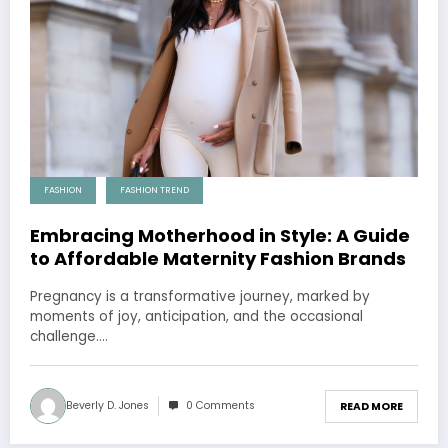
FASHION
FASHION TREND
Embracing Motherhood in Style: A Guide
to Affordable Maternity Fashion Brands
Pregnancy is a transformative journey, marked by
moments of joy, anticipation, and the occasional
challenge.…
Beverly D. Jones
0 Comments
READ MORE