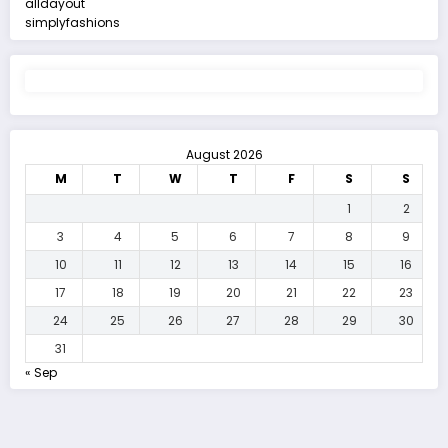
alldayout
simplyfashions
August 2026
M
T
W
T
F
S
S
1
2
3
4
5
6
7
8
9
10
11
12
13
14
15
16
17
18
19
20
21
22
23
24
25
26
27
28
29
30
31
« Sep