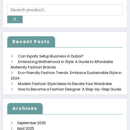
Recent Posts
Can Expats Setup Business in Dubai?
Embracing Motherhood in Style: A Guide to Affordable
Maternity Fashion Brands
Eco-Friendly Fashion Trends: Embrace Sustainable Style in
2024
Modern Fashion Style Ideas to Elevate Your Wardrobe
How to Become a Fashion Designer: A Step-by-Step Guide
Archives
September 2025
April 2025