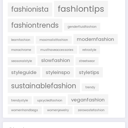
fashiontips
fashionista
fashiontrends
genderfluidfashion
modernfashion
learnfashion
maximalistfashion
monochrome
musthaveaccessories
retrostyle
slowfashion
seasonalstyle
streetwear
styleguide
styleinspo
styletips
sustainablefashion
trendy
veganfashion
trendystyle
upcycledfashion
womenhandbags
womenjewelry
zerowastefashion