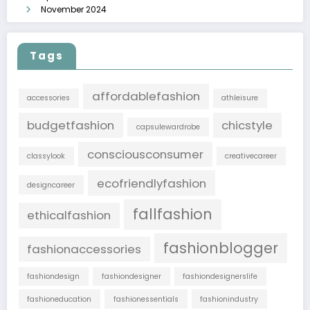
November 2024
Tags
affordablefashion
accessories
athleisure
budgetfashion
chicstyle
capsulewardrobe
consciousconsumer
classylook
creativecareer
ecofriendlyfashion
designcareer
fallfashion
ethicalfashion
fashionblogger
fashionaccessories
fashiondesign
fashiondesigner
fashiondesignerslife
fashioneducation
fashionessentials
fashionindustry