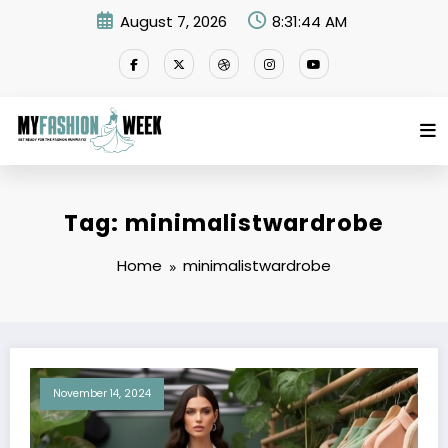
Skip
August 7, 2026
8:31:44 AM
to
content
Tag: minimalistwardrobe
Home
minimalistwardrobe
November 14, 2024