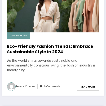
FASHION TREND
Eco-Friendly Fashion Trends: Embrace
Sustainable Style in 2024
As the world shifts towards sustainable and
environmentally conscious living, the fashion industry is
undergoing…
Beverly D. Jones
0 Comments
READ MORE