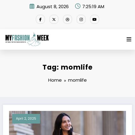
Skip
August 8, 2026
7:25:19 AM
to
content
Tag: momlife
Home
momlife
April 2, 2025