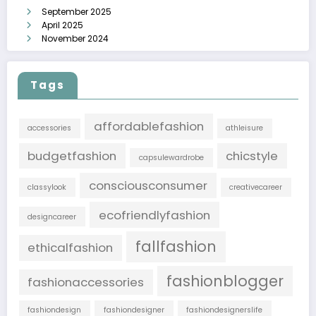
September 2025
April 2025
November 2024
Tags
affordablefashion
accessories
athleisure
budgetfashion
chicstyle
capsulewardrobe
consciousconsumer
classylook
creativecareer
ecofriendlyfashion
designcareer
fallfashion
ethicalfashion
fashionblogger
fashionaccessories
fashiondesign
fashiondesigner
fashiondesignerslife