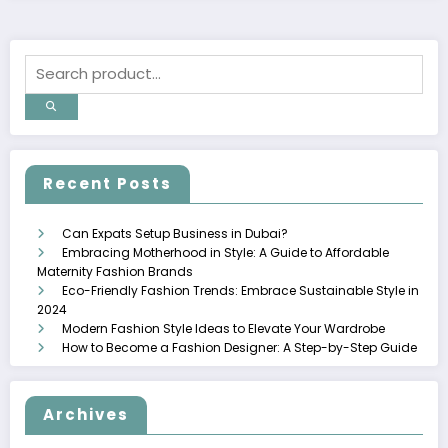
Recent Posts
Can Expats Setup Business in Dubai?
Embracing Motherhood in Style: A Guide to Affordable
Maternity Fashion Brands
Eco-Friendly Fashion Trends: Embrace Sustainable Style in
2024
Modern Fashion Style Ideas to Elevate Your Wardrobe
How to Become a Fashion Designer: A Step-by-Step Guide
Archives