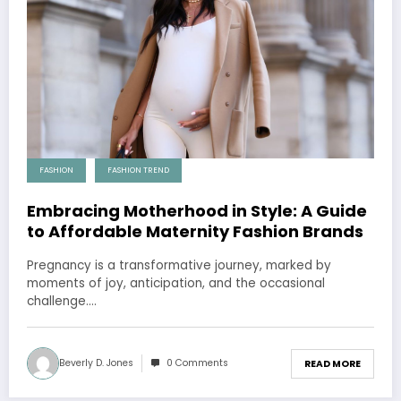
FASHION
FASHION TREND
Embracing Motherhood in Style: A Guide
to Affordable Maternity Fashion Brands
Pregnancy is a transformative journey, marked by
moments of joy, anticipation, and the occasional
challenge.…
Beverly D. Jones
0 Comments
READ MORE