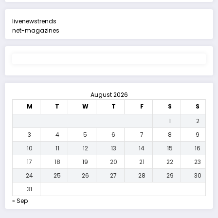
livenewstrends
net-magazines
August 2026
M
T
W
T
F
S
S
1
2
3
4
5
6
7
8
9
10
11
12
13
14
15
16
17
18
19
20
21
22
23
24
25
26
27
28
29
30
31
« Sep