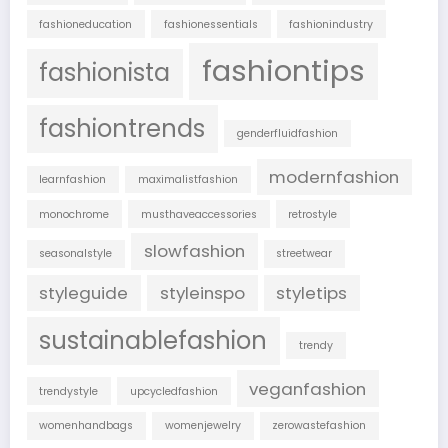
fashioneducation
fashionessentials
fashionindustry
fashiontips
fashionista
fashiontrends
genderfluidfashion
modernfashion
learnfashion
maximalistfashion
monochrome
musthaveaccessories
retrostyle
slowfashion
seasonalstyle
streetwear
styleguide
styleinspo
styletips
sustainablefashion
trendy
veganfashion
trendystyle
upcycledfashion
womenhandbags
womenjewelry
zerowastefashion