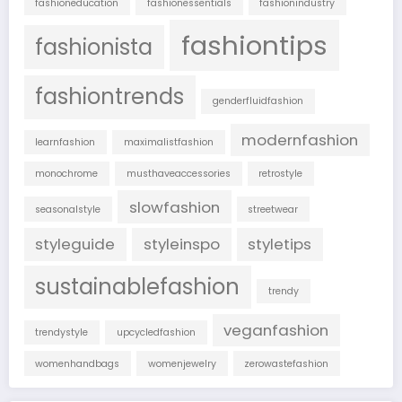
fashioneducation
fashionessentials
fashionindustry
fashiontips
fashionista
fashiontrends
genderfluidfashion
modernfashion
learnfashion
maximalistfashion
monochrome
musthaveaccessories
retrostyle
slowfashion
seasonalstyle
streetwear
styleguide
styleinspo
styletips
sustainablefashion
trendy
veganfashion
trendystyle
upcycledfashion
womenhandbags
womenjewelry
zerowastefashion