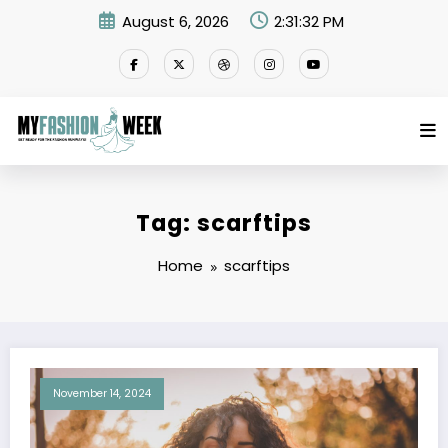
Skip
August 6, 2026
2:31:32 PM
to
content
Tag: scarftips
Home
scarftips
November 14, 2024