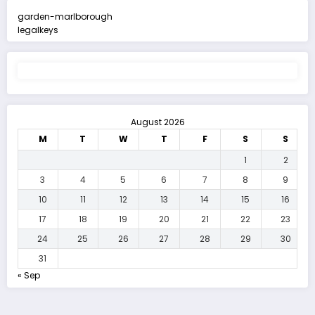
garden-marlborough
legalkeys
August 2026
M
T
W
T
F
S
S
1
2
3
4
5
6
7
8
9
10
11
12
13
14
15
16
17
18
19
20
21
22
23
24
25
26
27
28
29
30
31
« Sep