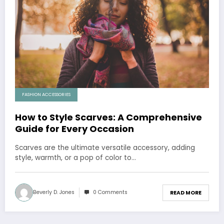
FASHION ACCESSORIES
How to Style Scarves: A Comprehensive
Guide for Every Occasion
Scarves are the ultimate versatile accessory, adding
style, warmth, or a pop of color to…
Beverly D. Jones
0 Comments
READ MORE