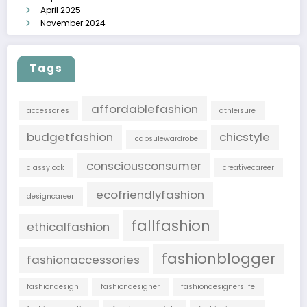
April 2025
November 2024
Tags
affordablefashion
accessories
athleisure
budgetfashion
chicstyle
capsulewardrobe
consciousconsumer
classylook
creativecareer
ecofriendlyfashion
designcareer
fallfashion
ethicalfashion
fashionblogger
fashionaccessories
fashiondesign
fashiondesigner
fashiondesignerslife