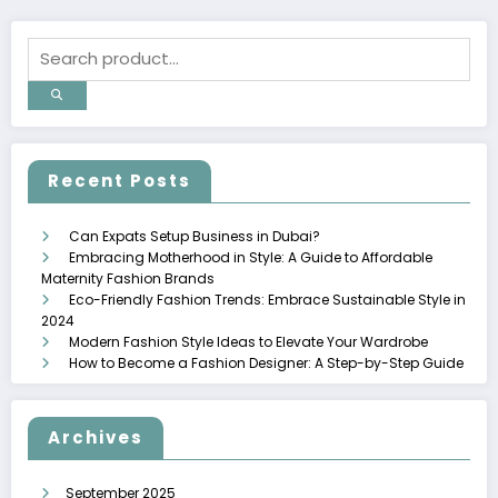
Recent Posts
Can Expats Setup Business in Dubai?
Embracing Motherhood in Style: A Guide to Affordable
Maternity Fashion Brands
Eco-Friendly Fashion Trends: Embrace Sustainable Style in
2024
Modern Fashion Style Ideas to Elevate Your Wardrobe
How to Become a Fashion Designer: A Step-by-Step Guide
Archives
September 2025