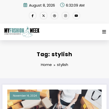
Skip
August 8, 2026
6:32:09 AM
to
content
Tag: stylish
Home
stylish
November 14, 2024