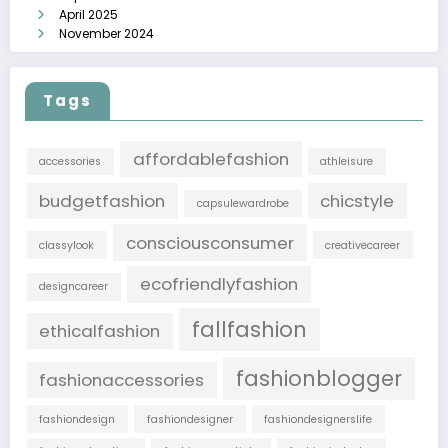
April 2025
November 2024
Tags
affordablefashion
accessories
athleisure
budgetfashion
chicstyle
capsulewardrobe
consciousconsumer
classylook
creativecareer
ecofriendlyfashion
designcareer
fallfashion
ethicalfashion
fashionblogger
fashionaccessories
fashiondesign
fashiondesigner
fashiondesignerslife