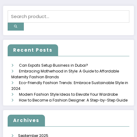
Recent Posts
Can Expats Setup Business in Dubai?
Embracing Motherhood in Style: A Guide to Affordable
Maternity Fashion Brands
Eco-Friendly Fashion Trends: Embrace Sustainable Style in
2024
Modern Fashion Style Ideas to Elevate Your Wardrobe
How to Become a Fashion Designer: A Step-by-Step Guide
Archives
September 2025