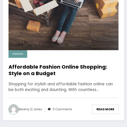
FASHION
Affordable Fashion Online Shopping:
Style on a Budget
Shopping for stylish and affordable fashion online can
be both exciting and daunting. With countless…
Beverly D. Jones
0 Comments
READ MORE