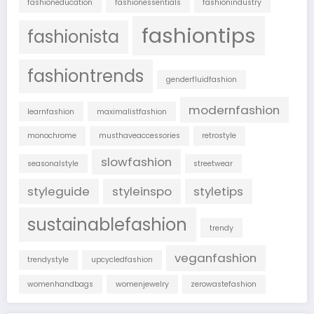
fashioneducation
fashionessentials
fashionindustry
fashiontips
fashionista
fashiontrends
genderfluidfashion
modernfashion
learnfashion
maximalistfashion
monochrome
musthaveaccessories
retrostyle
slowfashion
seasonalstyle
streetwear
styleguide
styleinspo
styletips
sustainablefashion
trendy
veganfashion
trendystyle
upcycledfashion
womenhandbags
womenjewelry
zerowastefashion