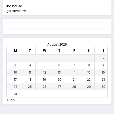
indihouse
gotravelnow
August 2026
M
T
W
T
F
S
S
1
2
3
4
5
6
7
8
9
10
11
12
13
14
15
16
17
18
19
20
21
22
23
24
25
26
27
28
29
30
31
« Sep